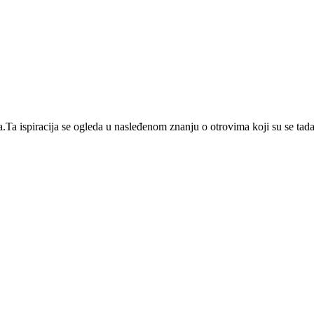
 ispiracija se ogleda u nasleđenom znanju o otrovima koji su se tada ko