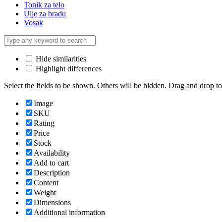
Tonik za telo
Ulje za bradu
Vosak
Hide similarities
Highlight differences
Select the fields to be shown. Others will be hidden. Drag and drop to
Image
SKU
Rating
Price
Stock
Availability
Add to cart
Description
Content
Weight
Dimensions
Additional information