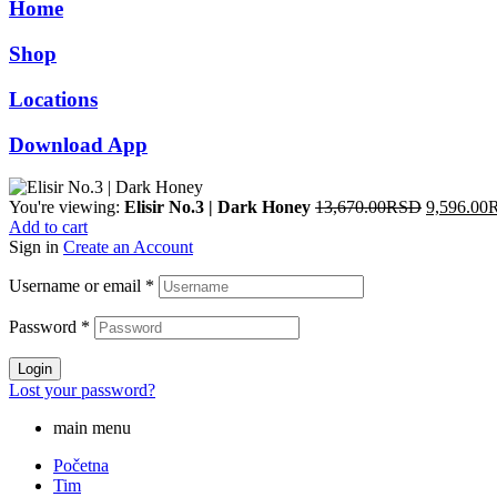
Home
12,490.00RSD.
8,743.00RSD.
Shop
Locations
Download App
Original
You're viewing:
Elisir No.3 | Dark Honey
13,670.00
RSD
9,596.00
price
Add to cart
was:
Sign in
Create an Account
13,670.0
Username or email
*
Password
*
Login
Lost your password?
main menu
Početna
Tim