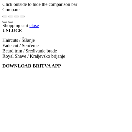
Click outside to hide the comparison bar
Compare
Shopping cart
close
USLUGE
Haircuts / Šišanje
Fade cut / Senčenje
Beard trim / Sređivanje brade
Royal Shave / Kraljevsko brijanje
DOWNLOAD BRITVA APP