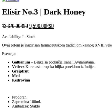
Elisir No.3 | Dark Honey
Original
Current
13,670.00
RSD
9,596.00
RSD
price
price
Availability:
In Stock
was:
is:
Ovaj prfem je inspirisan farmaceutskom tradicijom kasnog XVIII veka.Ta
13,670.00RSD.
9,596.00RSD.
Esencija:
Galbanum
– Biljka sa područja Irana i Avganistana.
Vetiver
-Korenasta tropska biljka poreklom iz Indije.
Grejpfrut
Med
Kedrovina
Prodoran
Zapremina 100ml.
Ambalaža: Staklo