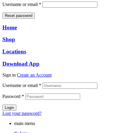
Required
Username or email
*
Reset password
Home
Shop
Locations
Download App
Sign in
Create an Account
Username or email
*
Password
*
Login
Lost your password?
main menu