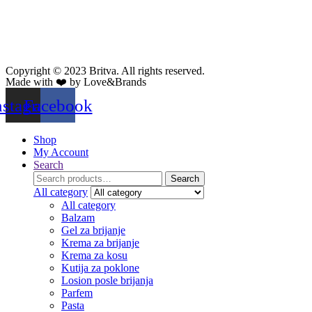
Copyright © 2023 Britva. All rights reserved.
Made with ❤️ by Love&Brands
nstagram
Facebook
Shop
My Account
Search
Search
Search
for:
All category
All category
Balzam
Gel za brijanje
Krema za brijanje
Krema za kosu
Kutija za poklone
Losion posle brijanja
Parfem
Pasta