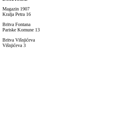
Magazin 1907
Kralja Petra 16
Britva Fontana
Pariske Komune 13
Britva Višnjićeva
Višnjićeva 3