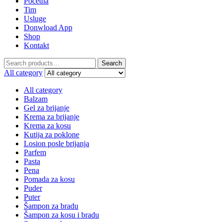
Početna
Tim
Usluge
Donwload App
Shop
Kontakt
Search
Search
for:
All category
All category
Balzam
Gel za brijanje
Krema za brijanje
Krema za kosu
Kutija za poklone
Losion posle brijanja
Parfem
Pasta
Pena
Pomada za kosu
Puder
Puter
Šampon za bradu
Šampon za kosu i bradu