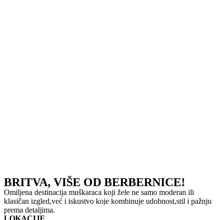
BRITVA, VIŠE OD BERBERNICE!
Omiljena destinacija muškaraca koji žele ne samo moderan ili
klasičan izgled,već i iskustvo koje kombinuje udobnost,stil i pažnju
prema detaljima.
LOKACIJE