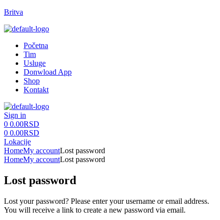
Britva
Menu
Početna
Tim
Usluge
Donwload App
Shop
Kontakt
Sign in
0
0.00
RSD
0
0.00
RSD
Lokacije
Home
My account
Lost password
Home
My account
Lost password
Lost password
Lost your password? Please enter your username or email address.
You will receive a link to create a new password via email.