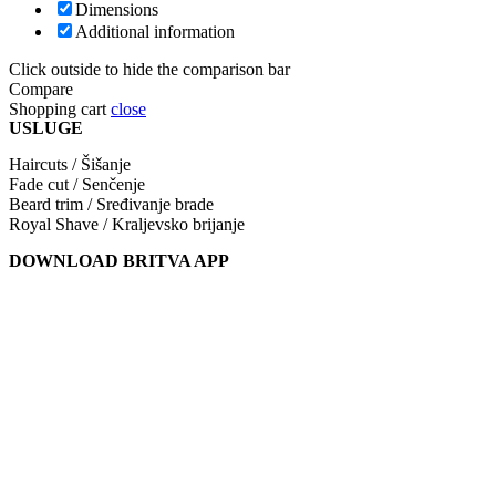
Dimensions
Additional information
Click outside to hide the comparison bar
Compare
Shopping cart
close
USLUGE
Haircuts / Šišanje
Fade cut / Senčenje
Beard trim / Sređivanje brade
Royal Shave / Kraljevsko brijanje
DOWNLOAD BRITVA APP