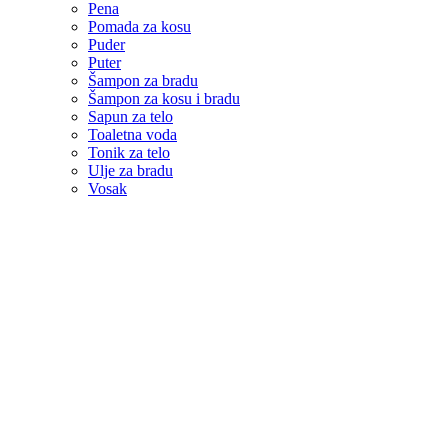
Pena
Pomada za kosu
Puder
Puter
Šampon za bradu
Šampon za kosu i bradu
Sapun za telo
Toaletna voda
Tonik za telo
Ulje za bradu
Vosak