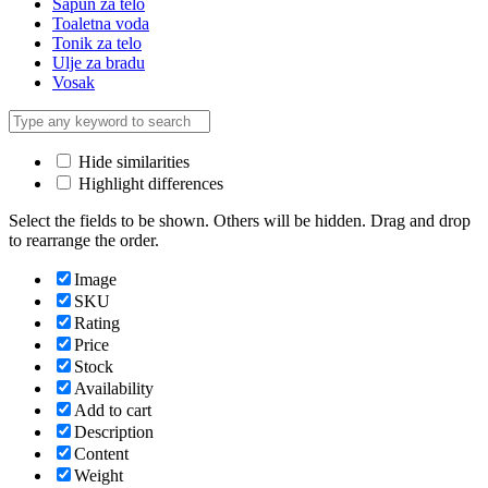
Sapun za telo
Toaletna voda
Tonik za telo
Ulje za bradu
Vosak
Hide similarities
Highlight differences
Select the fields to be shown. Others will be hidden. Drag and drop
to rearrange the order.
Image
SKU
Rating
Price
Stock
Availability
Add to cart
Description
Content
Weight